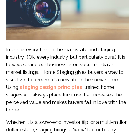
Image is everything in the real estate and staging
industry. (Ok, every industry, but particularly ours.) It is
how we brand our businesses on social media and
market listings. Home Staging gives buyers a way to
visualize the dream of a new life in their new home.
Using
staging design principles
, trained home
stagers will always place furniture that increases the
perceived value and makes buyers fall in love with the
home.
Whether it is a lower-end investor flip, or a multi-million
dollar estate, staging brings a "wow" factor to any