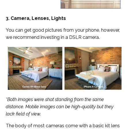
3. Camera, Lenses, Lights
You can get good pictures from your phone, however,
we recommend investing in a DSLR camera.
*Both images were shot standing from the same
distance. Mobile images can be high-quality but they
lack field of view.
The body of most cameras come with a basic kit lens