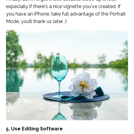
especially if there's a nice vignette you've created. If
you have an iPhone, take full advantage of the Portrait
Mode, you’ll thank us later. ;)
5. Use Editing Software