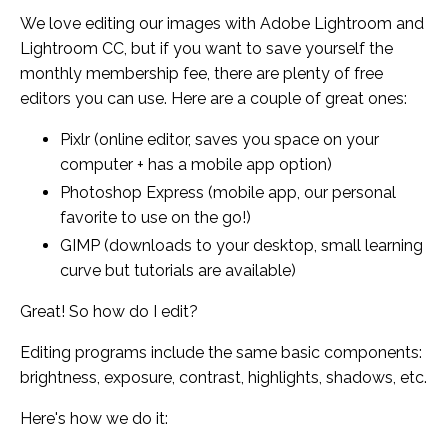
We love editing our images with Adobe Lightroom and
Lightroom CC, but if you want to save yourself the
monthly membership fee, there are plenty of free
editors you can use. Here are a couple of great ones:
Pixlr (online editor, saves you space on your
computer + has a mobile app option)
Photoshop Express (mobile app, our personal
favorite to use on the go!)
GIMP (downloads to your desktop, small learning
curve but tutorials are available)
Great! So how do I edit?
Editing programs include the same basic components:
brightness, exposure, contrast, highlights, shadows, etc.
Here's how we do it: