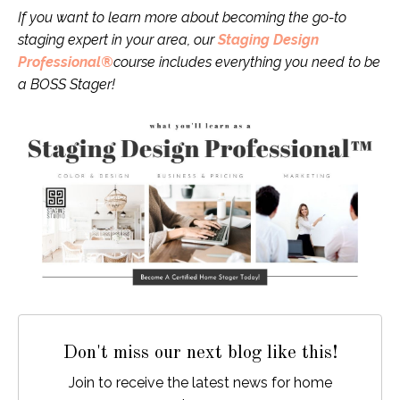
If you want to learn more about becoming the go-to
staging expert in your area, our
Staging Design
Professional®
course includes everything you need to be
a BOSS Stager!
Don't miss our next blog like this!
Join to receive the latest news for home