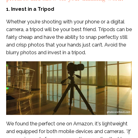
1. Invest in a Tripod
Whether you’re shooting with your phone or a digital
camera, a tripod will be your best friend. Tripods can be
fairly cheap and have the ability to snap perfectly still
and crisp photos that your hands just can’t. Avoid the
blurry photos and invest in a tripod.
We found the perfect one on
Amazon
, it's lightweight
and equipped for both mobile devices and cameras.
*If