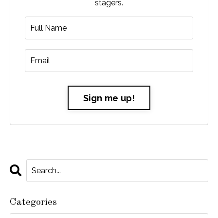
stagers.
Sign me up!
Categories