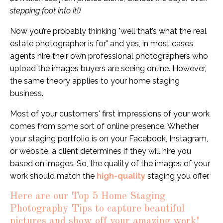
stepping foot into it!)
Now you’re probably thinking "well that’s what the real
estate photographer is for" and yes, in most cases
agents hire their own professional photographers who
upload the images buyers are seeing online. However,
the same theory applies to your home staging
business.
Most of your customers' first impressions of your work
comes from some sort of online presence. Whether
your staging portfolio is on your Facebook, Instagram,
or
website
, a client determines if they will hire you
based on images. So, the quality of the images of your
work should match the
high-quality
staging you offer.
Here are our Top 5 Home Staging
Photography Tips to capture beautiful
pictures and show off your amazing work!