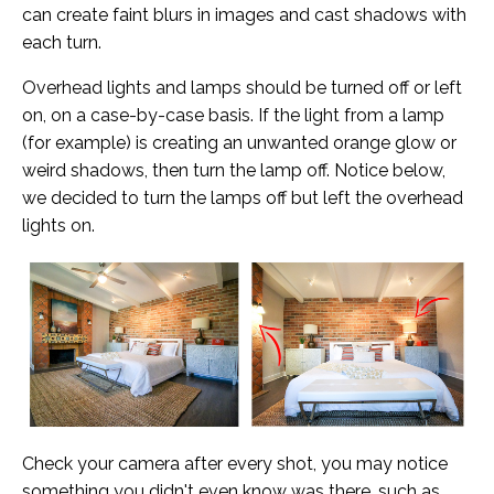
can create faint blurs in images and cast shadows with
each turn.
Overhead lights and lamps should be turned off or left
on, on a case-by-case basis. If the light from a lamp
(for example) is creating an unwanted orange glow or
weird shadows, then turn the lamp off. Notice below,
we decided to turn the lamps off but left the overhead
lights on.
Check your camera after every shot, you may notice
something you didn't even know was there, such as