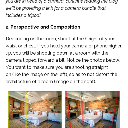
you are in need of a camera, continue reading the blog,
we'll be providing a link for a camera bundle that
includes a tripod!
2. Perspective and Composition
Depending on the room, shoot at the height of your
waist or chest. If you hold your camera or phone higher
up, you will be shooting down at a room with the
camera tipped forward a bit. Notice the photos below.
You want to make sure you are shooting straight
on (like the image on the left), so as to not distort the
architecture of a room (image on the right).