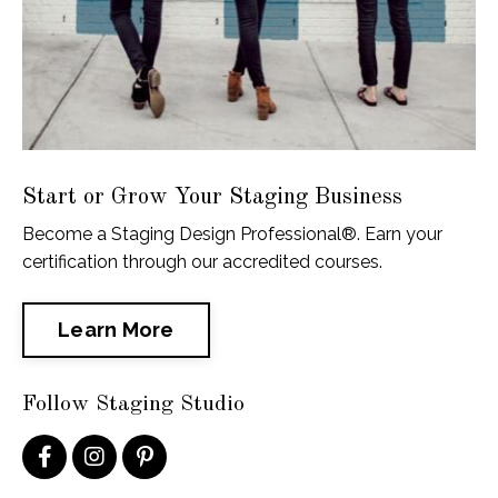
Start or Grow Your Staging Business
Become a Staging Design Professional®. Earn your
certification through our accredited courses.
Learn More
Follow Staging Studio