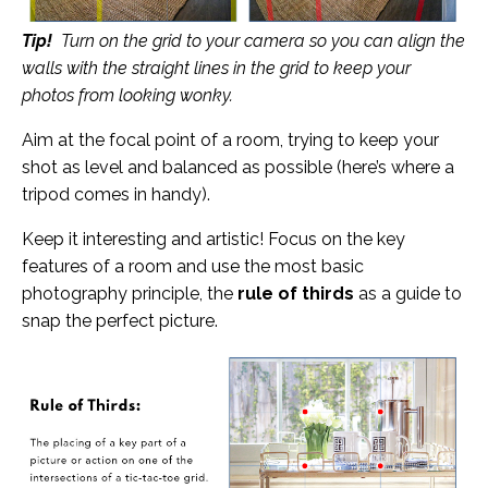
Tip!
Turn on the grid to your camera so you can align the
walls with the straight lines in the grid to keep your
photos from looking wonky.
Aim at the focal point of a room, trying to keep your
shot as level and balanced as possible (here’s where a
tripod comes in handy).
Keep it interesting and artistic! Focus on the key
features of a room and use the most basic
photography principle, the
rule of thirds
as a guide to
snap the perfect picture.