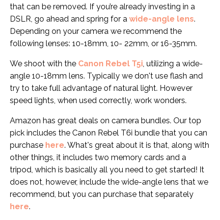
that can be removed. If you’re already investing in a
DSLR
, go ahead and spring for a
wide-angle lens
.
Depending on your camera we recommend the
following lenses: 10-18mm, 10- 22mm, or 16-35mm.
We shoot with the
Canon Rebel T5i
, utilizing a wide-
angle 10-18mm lens.
Typically we don't use flash and
try to take full advantage of natural light. However
speed lights, when used correctly, work wonders.
Amazon has great deals on camera bundles. Our top
pick includes the Canon Rebel T6i bundle that you can
purchase
here
.
What's great about it is that, along with
other things, it includes two memory cards and a
tripod, which is basically all you need to get started! It
does not, however, include the wide-angle lens that we
recommend, but you can purchase that separately
here
.