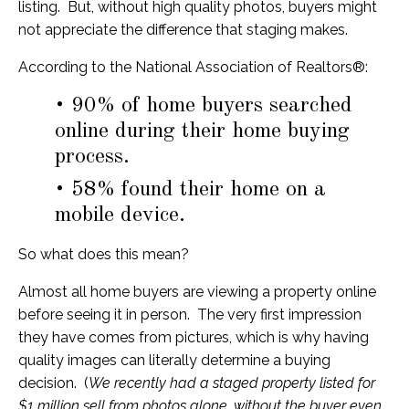
listing. But, without high quality photos, buyers might
not appreciate the difference that staging makes.
According to the National Association of Realtors®:
• 90% of home buyers searched
online during their home buying
process.
• 58% found their home on a
mobile device.
So what does this mean?
Almost all home buyers are viewing a property online
before seeing it in person. The very first impression
they have comes from pictures, which is why having
quality images can literally determine a buying
decision. (
We recently had a staged property listed for
$1 million sell from photos alone, without the buyer even