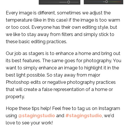
Every image is different, sometimes we adjust the
temperature (like in this case) if the image is too warm
or too cool. Everyone has their own editing style, but
we like to stay away from filters and simply stick to
these basic editing practices.
Our job as stagers is to enhance a home and bring out
its best features. The same goes for photography. You
want to simply enhance an image to highlight it in the
best light possible. So stay away from major
Photoshop edits or negative photography practices
that will create a false representation of a home or
property.
Hope these tips help! Feel free to tag us on Instagram
using
@stagingstudio
and
#stagingstudio
, we'd
love to see your work!