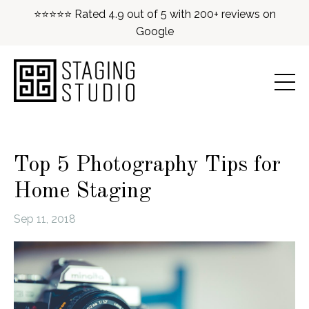
⭐⭐⭐⭐⭐ Rated 4.9 out of 5 with 200+ reviews on
Google
Top 5 Photography Tips for
Home Staging
Sep 11, 2018