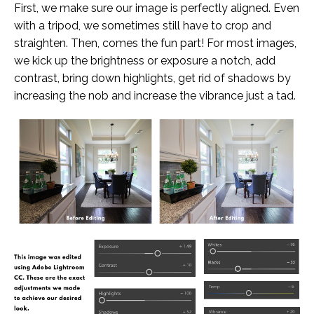
First, we make sure our image is perfectly aligned. Even
with a tripod, we sometimes still have to crop and
straighten. Then, comes the fun part! For most images,
we kick up the brightness or exposure a notch, add
contrast, bring down highlights, get rid of shadows by
increasing the nob and increase the vibrance just a tad.