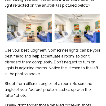
light reflected on the artwork (as pictured below)!
Use your best judgment. Sometimes lights can be your
best friend and help accentuate a room, so don't
disregard them completely. Don't neglect to turn on
lights in adjoining rooms. Notice the kitchen to the left
in the photos above.
Shoot from different angles of a room. B
e sure the
angle of your "before" photo matches up with the
"after" photo.
Finally, don’t forget those detailed close-up shots,