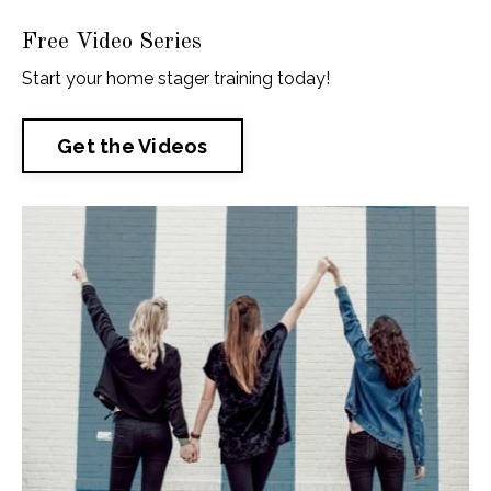
Free Video Series
Start your home stager training today!
Get the Videos