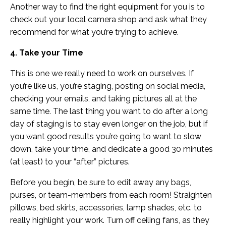
Another way to find the right equipment for you is to
check out your local camera shop and ask what they
recommend for what you’re trying to achieve.
4. Take your Time
This is one we really need to work on ourselves. If
you’re like us, you’re staging, posting on social media,
checking your emails, and taking pictures all at the
same time. The last thing you want to do after a long
day of staging is to stay even longer on the job, but if
you want good results you’re going to want to slow
down, take your time, and dedicate a good 30 minutes
(at least) to your “after” pictures.
Before you begin, be sure to edit away any bags,
purses, or team-members from each room! Straighten
pillows, bed skirts, accessories, lamp shades, etc. to
really highlight your work. Turn off ceiling fans, as they