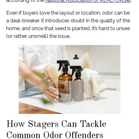
according to the
National Association of REALTORS®
.
Even if buyers love the layout or location, odor can be
a deal-breaker. It introduces doubt in the quality of the
home, and once that seed is planted, it’s hard to unsee
(or rather, unsmell) the issue.
How Stagers Can Tackle
Common Odor Offenders