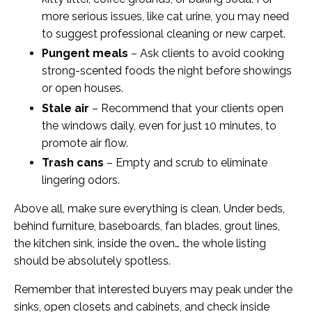
more serious issues, like cat urine, you may need
to suggest professional cleaning or new carpet.
Pungent meals
– Ask clients to avoid cooking
strong-scented foods the night before showings
or open houses.
Stale air
– Recommend that your clients open
the windows daily, even for just 10 minutes, to
promote air flow.
Trash cans
– Empty and scrub to eliminate
lingering odors.
Above all, make sure everything is clean. Under beds,
behind furniture, baseboards, fan blades, grout lines,
the kitchen sink, inside the oven… the whole listing
should be absolutely spotless.
Remember that interested buyers may peak under the
sinks, open closets and cabinets, and check inside