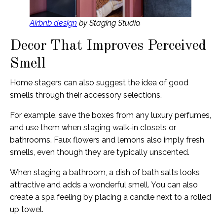
Airbnb design
by Staging Studio.
Decor That Improves Perceived
Smell
Home stagers can also suggest the idea of good
smells through their accessory selections.
For example, save the boxes from any luxury perfumes,
and use them when staging walk-in closets or
bathrooms. Faux flowers and lemons also imply fresh
smells, even though they are typically unscented.
When staging a bathroom, a dish of bath salts looks
attractive and adds a wonderful smell. You can also
create a spa feeling by placing a candle next to a rolled
up towel.