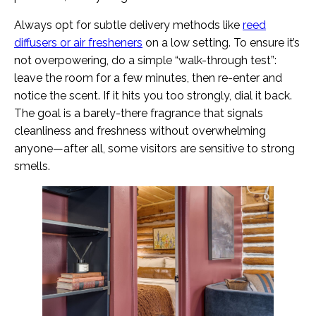
Always opt for subtle delivery methods like
reed
diffusers or air fresheners
on a low setting. To ensure it’s
not overpowering, do a simple “walk-through test”:
leave the room for a few minutes, then re-enter and
notice the scent. If it hits you too strongly, dial it back.
The goal is a barely-there fragrance that signals
cleanliness and freshness without overwhelming
anyone—after all, some visitors are sensitive to strong
smells.