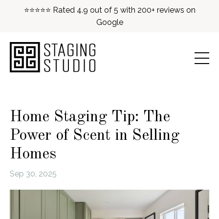
⭐⭐⭐⭐⭐ Rated 4.9 out of 5 with 200+ reviews on
Google
Home Staging Tip: The
Power of Scent in Selling
Homes
Sep 30, 2025