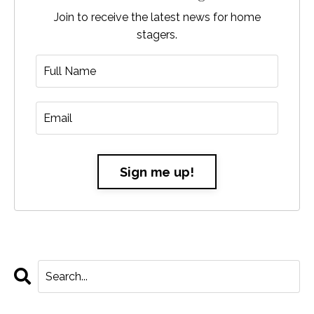
Join to receive the latest news for home
stagers.
Sign me up!