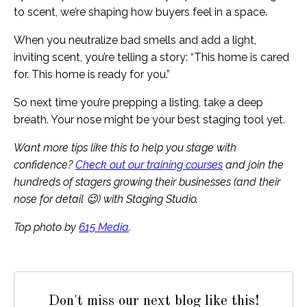
to scent, we’re shaping how buyers feel in a space.
When you neutralize bad smells and add a light,
inviting scent, you’re telling a story: “This home is cared
for. This home is ready for you.”
So next time you’re prepping a listing, take a deep
breath. Your nose might be your best staging tool yet.
Want more tips like this to help you stage with
confidence?
Check out our training courses
and join the
hundreds of stagers growing their businesses (and their
nose for detail 😉) with Staging Studio.
Top photo by
615 Media
.
Don't miss our next blog like this!