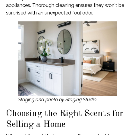
appliances. Thorough cleaning ensures they won't be
surprised with an unexpected foul odor.
Staging and photo by Staging Studio.
Choosing the Right Scents for
Selling a Home