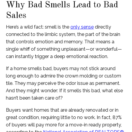
Why Bad Smells Lead to Bad
Sales
Here’s a wild fact: smell is the
only sense
directly
connected to the limbic system, the part of the brain
that controls emotion and memory. That means a
single whiff of something unpleasant—or wonderful—
can instantly trigger a deep emotional reaction.
If a home smells bad, buyers may not stick around
long enough to admire the crown molding or custom
tile. They may perceive the odor issue as permanent.
And they might wonder: If it smells this bad, what else
hasn’t been taken care of?
Buyers want homes that are already renovated or in
great condition, requiring little to no work. In fact, 87%
of buyers will pay more for a move-in ready property,