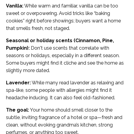
Vanilla:
While warm and familiar, vanilla can be too
sweet or overpowering. Avoid tricks like “baking
cookies” right before showings; buyers want a home
that smells fresh, not staged.
Seasonal or holiday scents (Cinnamon, Pine,
Pumpkin):
Don't use scents that correlate with
seasons or holidays, especially in a different season.
Some buyers might find it cliche and see the home as
slightly more dated.
Lavender:
While many read lavender as relaxing and
spa-like, some people with allergies might find it
headache inducing. It can also feel old-fashioned.
The goal:
Your home should smell closer to the
subtle, inviting fragrance of a hotel or spa—fresh and
clean, without evoking grandma’s kitchen, strong
perfumes, or anything too sweet.