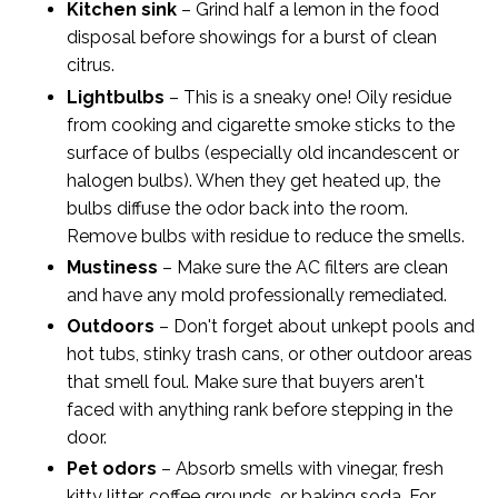
Kitchen sink
– Grind half a lemon in the food
disposal before showings for a burst of clean
citrus.
Lightbulbs
– This is a sneaky one! Oily residue
from cooking and cigarette smoke sticks to the
surface of bulbs (especially old incandescent or
halogen bulbs). When they get heated up, the
bulbs diffuse the odor back into the room.
Remove bulbs with residue to reduce the smells.
Mustiness
– Make sure the AC filters are clean
and have any mold professionally remediated.
Outdoors
– Don't forget about unkept pools and
hot tubs, stinky trash cans, or other outdoor areas
that smell foul. Make sure that buyers aren't
faced with anything rank before stepping in the
door.
Pet odors
– Absorb smells with vinegar, fresh
kitty litter, coffee grounds, or baking soda. For