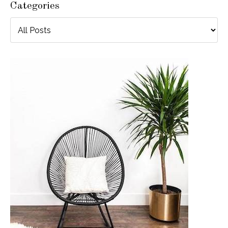
Categories