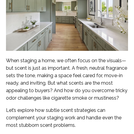
When staging a home, we often focus on the visuals—
but scent is just as important. A fresh, neutral fragrance
sets the tone, making a space feel cared for, move-in
ready, and inviting. But what scents are the most
appealing to buyers? And how do you overcome tricky
odor challenges like cigarette smoke or mustiness?
Let’s explore how subtle scent strategies can
complement your staging work and handle even the
most stubborn scent problems.