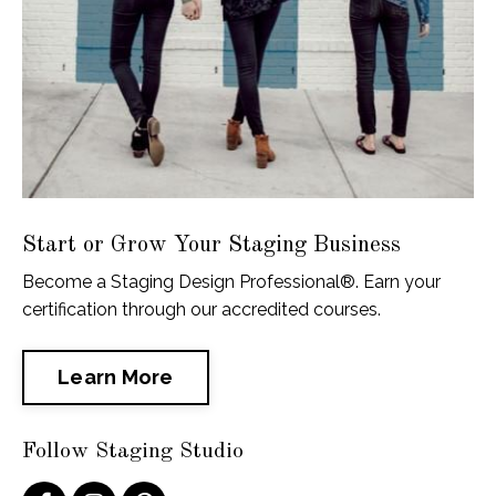
Start or Grow Your Staging Business
Become a Staging Design Professional®. Earn your
certification through our accredited courses.
Learn More
Follow Staging Studio