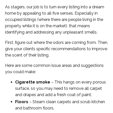
As stagers, our job is to turn every listing into a dream
home by appealing to all five senses. Especially in
occupied listings (where there are people living in the
property while it is on the market), that means
identifying and addressing any unpleasant smells.
First, figure out where the odors are coming from. Then,
give your clients specific recommendations to improve
the scent of their listing.
Here are some common issue areas and suggestions
you could make:
Cigarette smoke
– This hangs on every porous
surface, so you may need to remove all carpet
and drapes and add a fresh coat of paint.
Floors
– Steam clean carpets and scrub kitchen
and bathroom floors.