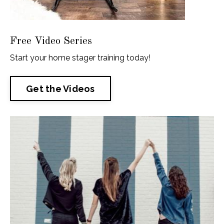
Free Video Series
Start your home stager training today!
Get the Videos