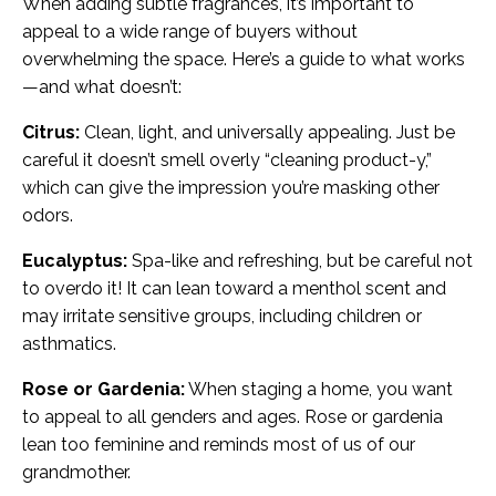
When adding subtle fragrances, it’s important to
appeal to a wide range of buyers without
overwhelming the space. Here’s a guide to what works
—and what doesn’t:
Citrus:
Clean, light, and universally appealing. Just be
careful it doesn’t smell overly “cleaning product-y,”
which can give the impression you’re masking other
odors.
Eucalyptus:
Spa-like and refreshing, but be careful not
to overdo it! It can lean toward a menthol scent and
may irritate sensitive groups, including children or
asthmatics.
Rose or Gardenia:
When staging a home, you want
to appeal to all genders and ages. Rose or gardenia
lean too feminine and reminds most of us of our
grandmother.