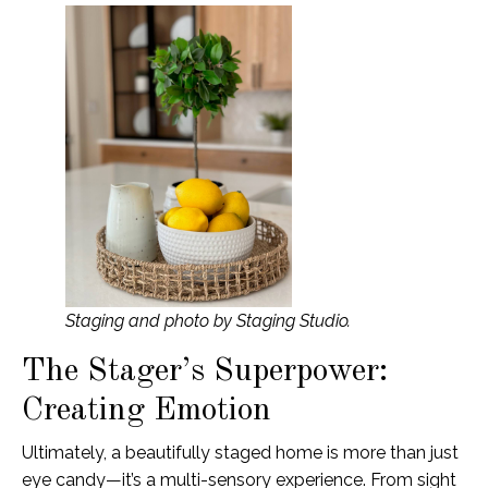
Staging and photo by Staging Studio.
The Stager’s Superpower:
Creating Emotion
Ultimately, a beautifully staged home is more than just
eye candy—it’s a multi-sensory experience. From sight