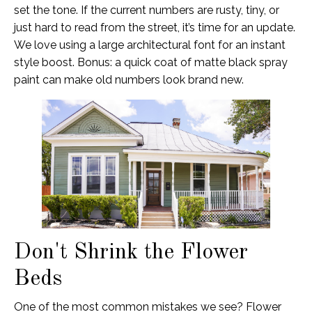
set the tone. If the current numbers are rusty, tiny, or
just hard to read from the street, it’s time for an update.
We love using a large architectural font for an instant
style boost. Bonus: a quick coat of matte black spray
paint can make old numbers look brand new.
Don't Shrink the Flower
Beds
One of the most common mistakes we see? Flower