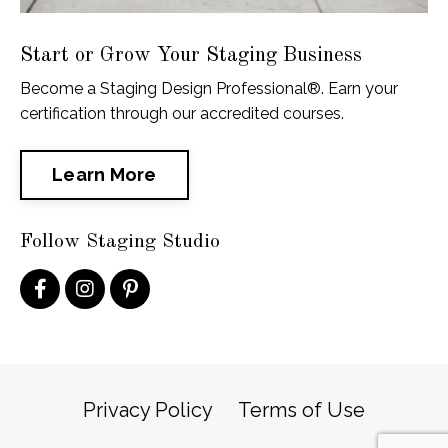
Start or Grow Your Staging Business
Become a Staging Design Professional®. Earn your
certification through our accredited courses.
Learn More
Follow Staging Studio
Privacy Policy
Terms of Use