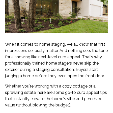
When it comes to home staging, we all know that first
impressions seriously matter. And nothing sets the tone
for a showing like next-level curb appeal. That’s why
professionally trained home stagers never skip the
exterior during a staging consultation. Buyers start
judging a home before they even open the front door.
Whether you're working with a cozy cottage or a
sprawling estate, here are some go-to curb appeal tips
that instantly elevate the home's vibe and perceived
value (without blowing the budget).