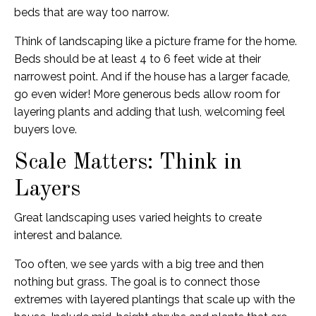
beds that are way too narrow.
Think of landscaping like a picture frame for the home.
Beds should be at least 4 to 6 feet wide at their
narrowest point. And if the house has a larger facade,
go even wider! More generous beds allow room for
layering plants and adding that lush, welcoming feel
buyers love.
Scale Matters: Think in
Layers
Great landscaping uses varied heights to create
interest and balance.
Too often, we see yards with a big tree and then
nothing but grass. The goal is to connect those
extremes with layered plantings that scale up with the