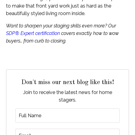
to make that front yard work just as hard as the
beautifully styled living room inside.
Want to sharpen your staging skills even more? Our
SDP® Expert certification
covers exactly how to wow
buyers… from curb to closing.
Don't miss our next blog like this!
Join to receive the latest news for home
stagers.