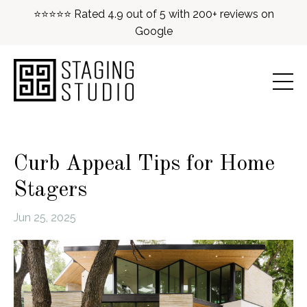
⭐⭐⭐⭐⭐ Rated 4.9 out of 5 with 200+ reviews on
Google
Curb Appeal Tips for Home
Stagers
Jun 25, 2025