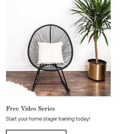
Free Video Series
Start your home stager training today!