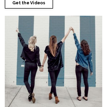
Get the Videos