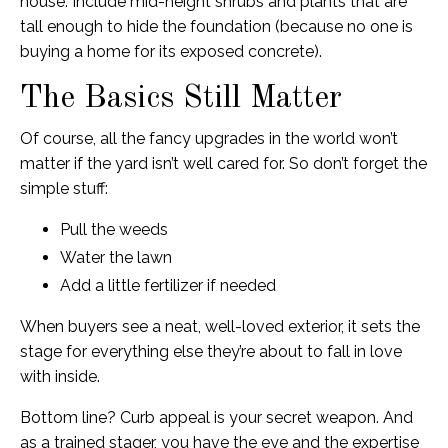
house. Include mid-height shrubs and plants that are
tall enough to hide the foundation (because no one is
buying a home for its exposed concrete).
The Basics Still Matter
Of course, all the fancy upgrades in the world won’t
matter if the yard isn’t well cared for. So don’t forget the
simple stuff:
Pull the weeds
Water the lawn
Add a little fertilizer if needed
When buyers see a neat, well-loved exterior, it sets the
stage for everything else they’re about to fall in love
with inside.
Bottom line? Curb appeal is your secret weapon. And
as a trained stager, you have the eye and the expertise