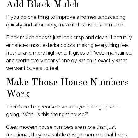
Add Black Mulch
If you do one thing to improve a home’s landscaping
quickly and affordably, make it this: use black mulch.
Black mulch doesn’t just look crisp and clean, it actually
enhances most exterior colors, making everything feel
fresher and more high-end. It gives off “well-maintained
and worth every penny” energy, which is exactly what
we want buyers to feel.
Make Those House Numbers
Work
There’s nothing worse than a buyer pulling up and
going, “Wait… is this the right house?”
Clear, modern house numbers are more than just
functional, they're a subtle design moment that helps