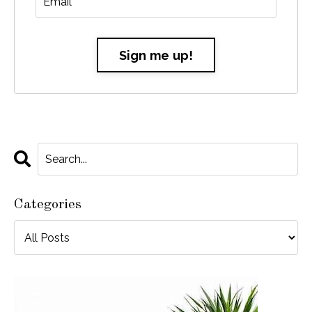
Sign me up!
Categories