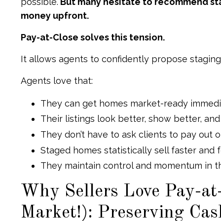
possible.
But many hesitate to recommend stag
money upfront.
Pay-at-Close solves this tension.
It allows agents to confidently propose stagin
Agents love that:
They can get homes market-ready immedi
Their listings look better, show better, a
They don’t have to ask clients to pay out 
Staged homes statistically sell faster and 
They maintain control and momentum in th
Why Sellers Love Pay-at-
Market!): Preserving Ca