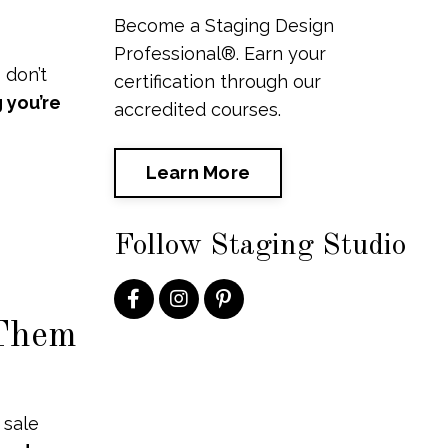
Become a Staging Design
Professional®. Earn your
 don’t
certification through our
 you’re
accredited courses.
Learn More
Follow Staging Studio
 Them
 sale