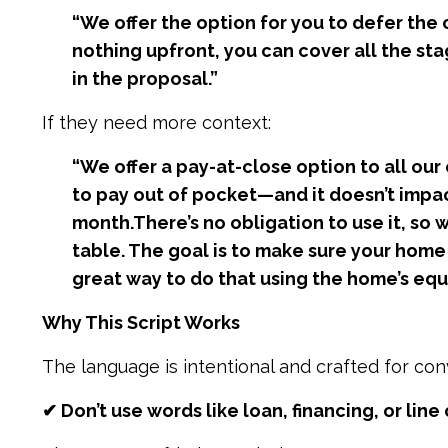
“We offer the option for you to defer the 
nothing upfront, you can cover all the stag
in the proposal.”
If they need more context:
“We offer a pay-at-close option to all our
to pay out of pocket—and it doesn’t impact
month.
There’s no obligation to use it, so
table. The goal is to make sure your home p
great way to do that using the home’s equi
Why This Script Works
The language is intentional and crafted for con
✔ Don’t use words like loan, financing, or line