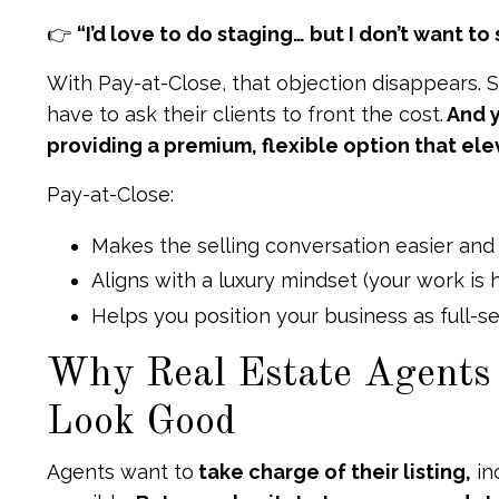
👉
“I’d love to do staging… but I don’t want t
With Pay-at-Close, that objection disappears. 
have to ask their clients to front the cost.
And y
providing a premium, flexible option that ele
Pay-at-Close:
Makes the selling conversation easier and
Aligns with a luxury mindset (your work is
Helps you position your business as full-s
Why Real Estate Agents
Look Good
Agents want to
take charge of their listing,
in