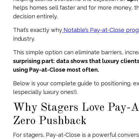
helps homes sell faster and for more money, the
decision entirely.
That’s exactly why
Notable’s Pay-at-Close pro
industry.
This simple option can eliminate barriers, incr
surprising part: data shows that luxury clie
using Pay-at-Close most often.
Below is your complete guide to positioning, ex
(especially luxury ones!).
Why Stagers Love Pay-At
Zero Pushback
For stagers, Pay-at-Close is a powerful conver