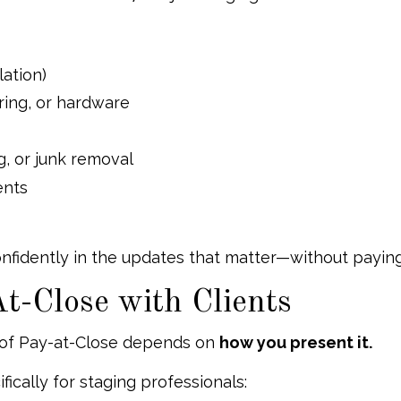
lation)
ooring, or hardware
g, or junk removal
nts
confidently in the updates that matter—without paying
t-Close with Clients
 of Pay-at-Close depends on
how you present it.
ically for staging professionals: