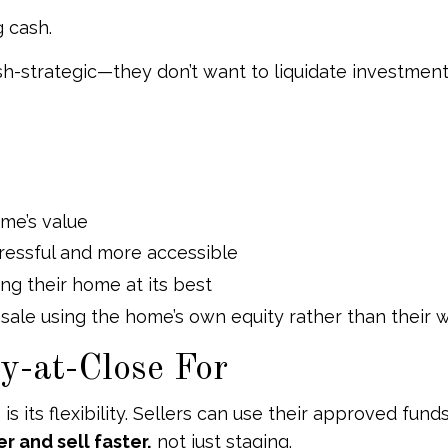
g cash.
cash-strategic—they don’t want to liquidate investmen
me’s value
tressful and more accessible
ng their home at its best
r sale using the home’s own equity rather than their w
y-at-Close For
 its flexibility. Sellers can use their approved fund
 and sell faster,
not just staging.