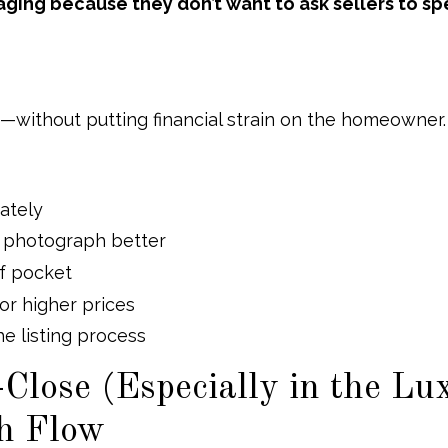
ing because they don’t want to ask sellers to s
g—without putting financial strain on the homeowner.
ately
nd photograph better
of pocket
for higher prices
e listing process
Close (Especially in the Lu
sh Flow