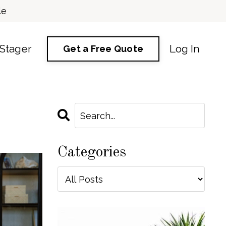
le
 Stager
Log In
Get a Free Quote
Categories