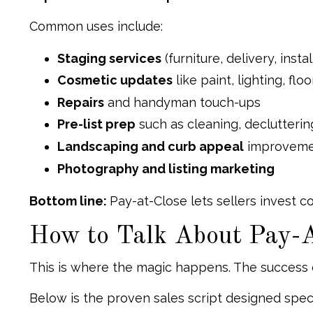
Common uses include:
Staging services
(furniture, delivery, instal
Cosmetic updates
like paint, lighting, fl
Repairs
and handyman touch-ups
Pre-list prep
such as cleaning, declutterin
Landscaping and curb appeal
improveme
Photography and listing marketing
Bottom line:
Pay-at-Close lets sellers invest 
How to Talk About Pay-A
This is where the magic happens. The success
Below is the proven sales script designed specif