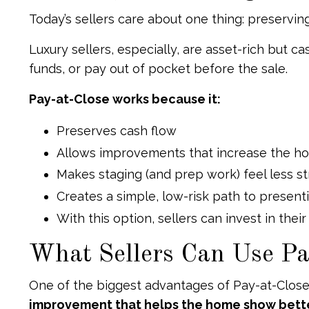
Today’s sellers care about one thing: preservin
Luxury sellers, especially, are asset-rich but 
funds, or pay out of pocket before the sale.
Pay-at-Close works because it:
Preserves cash flow
Allows improvements that increase the ho
Makes staging (and prep work) feel less s
Creates a simple, low-risk path to presenti
With this option, sellers can invest in thei
What Sellers Can Use Pa
One of the biggest advantages of Pay-at-Close is
improvement that helps the home show better