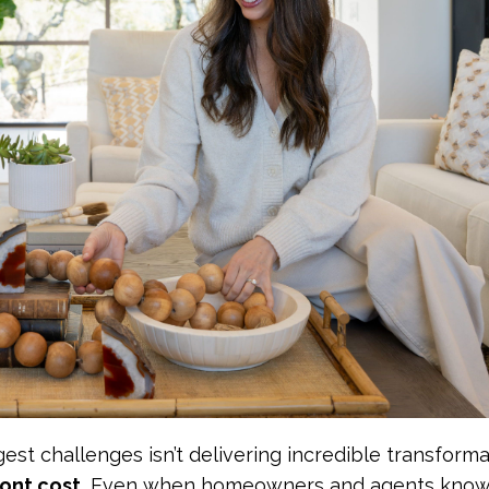
est challenges isn’t delivering incredible transforma
ont cost.
Even when homeowners and agents know 