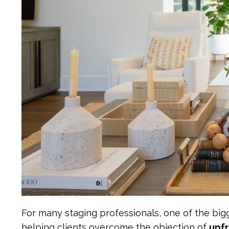
For many staging professionals, one of the bigg
helping clients overcome the objection of
upfr