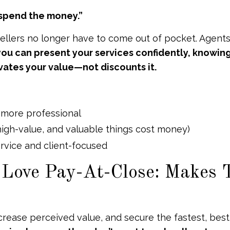
o spend the money.”
Sellers no longer have to come out of pocket. Agents
ou can present your services confidently, knowing
vates your value—not discounts it.
 more professional
 high-value, and valuable things cost money)
ervice and client-focused
 Love Pay-At-Close: Makes
crease perceived value, and secure the fastest, best