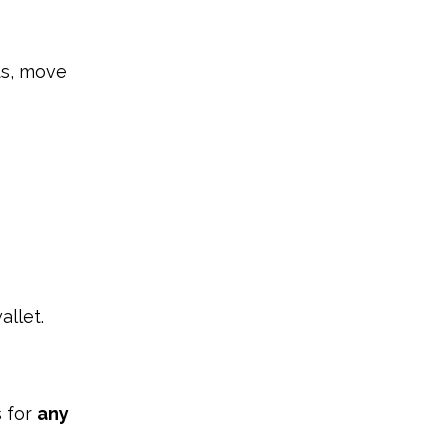
ts, move
allet.
s for
any