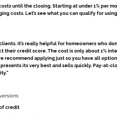
costs until the closing. Starting at under 1% per m
ing costs. Let’s see what you can qualify for using
 clients. It’s really helpful for homeowners who don
 their credit score. The cost is only about 1% int
 we recommend applying just so you have all option
resents its very best and sells quickly. Pay-at-clo
ty.”
versions:
 of credit