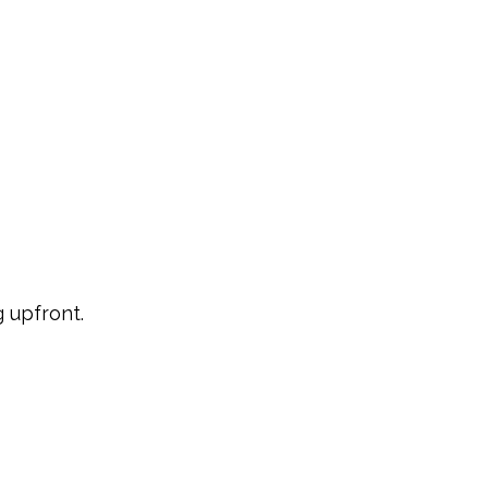
 upfront.