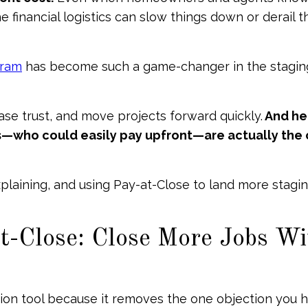
 financial logistics can slow things down or derail t
gram
has become such a game-changer in the stagin
ease trust, and move projects forward quickly.
And her
nts—who could easily pay upfront—are actually the
plaining, and using Pay-at-Close to land more stagi
-Close: Close More Jobs Wi
sion tool because it removes the one objection you 