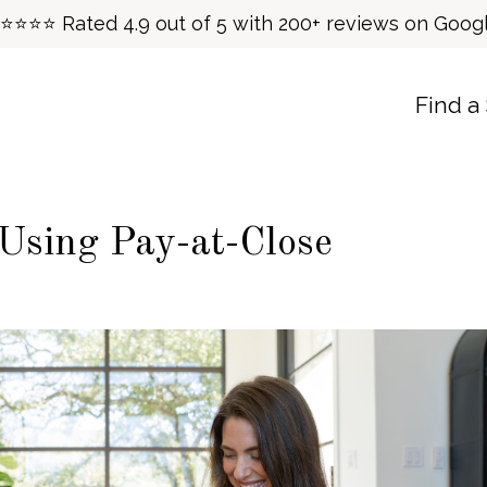
⭐⭐⭐⭐ Rated 4.9 out of 5 with 200+ reviews on Goog
Find a
 Using Pay-at-Close