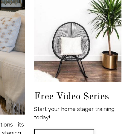
Free Video Series
Start your home stager training
today!
tions—it’s
staging