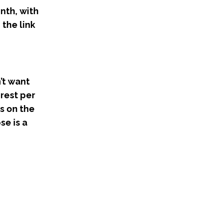
onth, with
 the link
’t want
erest per
s on the
se is a