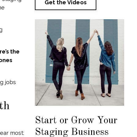
Get the Videos
he
g
e’s the
 ones
ng jobs
th
Start or Grow Your
Staging Business
hear most: