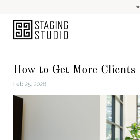
⭐
How to Get More Clients
Feb 25, 2026